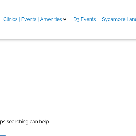
Clinics | Events | Amenities
D3 Events
Sycamore Lane
object from photo ai
aps searching can help.