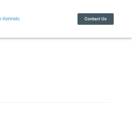
 Kennels
Contact Us