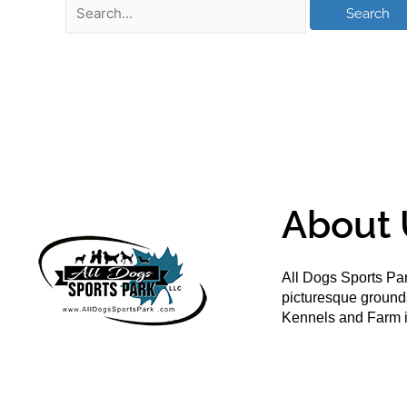
About 
All Dogs Sports Par
picturesque groun
Kennels and Farm i