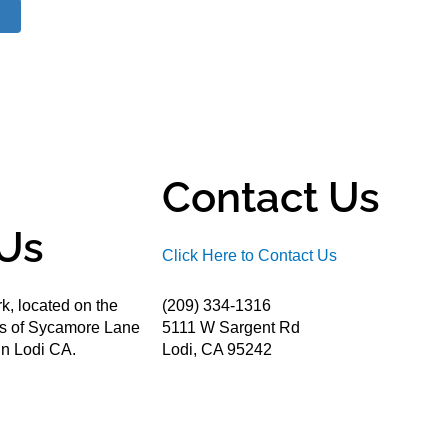
Contact Us
Us
Click Here to Contact Us
k, located on the
(209) 334-1316
ds of Sycamore Lane
5111 W Sargent Rd
n Lodi CA.
Lodi, CA 95242