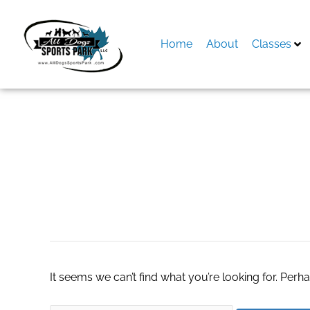
Skip
to
content
Home
About
Classes
Search
for:
remove unwanted 
It seems we can’t find what you’re looking for. Perh