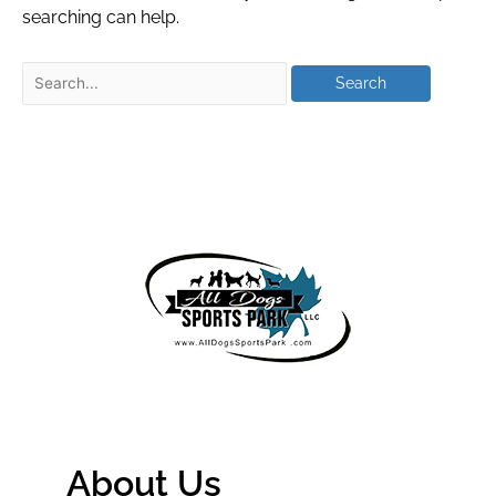
searching can help.
About Us