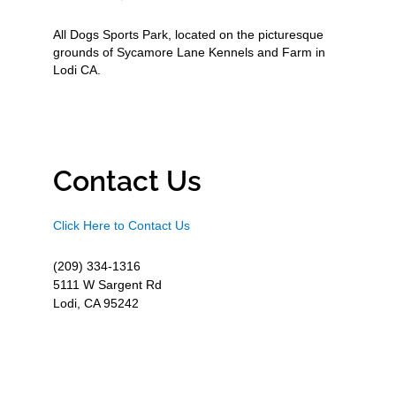
All Dogs Sports Park, located on the picturesque
grounds of Sycamore Lane Kennels and Farm in
Lodi CA.
Contact Us
Click Here to Contact Us
(209) 334-1316
5111 W Sargent Rd
Lodi, CA 95242