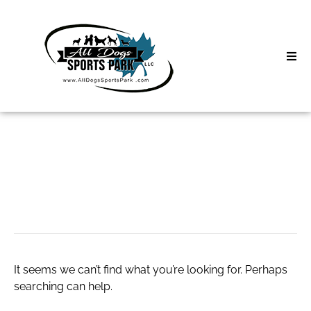
Skip
to
content
Home
Search
About
for:
Classes
roof coatings
Clinics | Event
D3 Events
It seems we can’t find what you’re looking for. Perhaps
Sycamore Lan
searching can help.