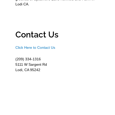
Lodi CA.
Contact Us
Click Here to Contact Us
(209) 334-1316
5111 W Sargent Rd
Lodi, CA 95242