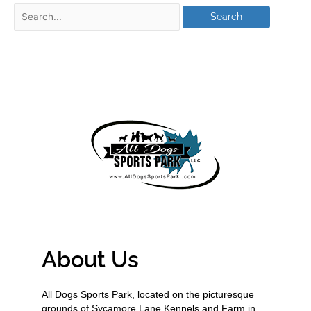
About Us
All Dogs Sports Park, located on the picturesque
grounds of Sycamore Lane Kennels and Farm in