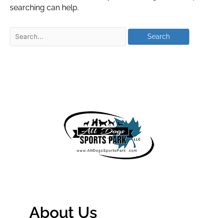
searching can help.
About Us