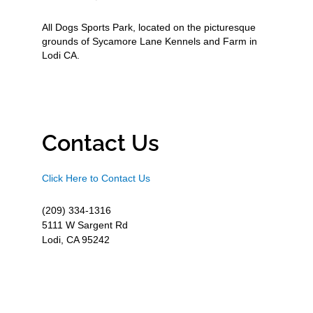
All Dogs Sports Park, located on the picturesque
grounds of Sycamore Lane Kennels and Farm in
Lodi CA.
Contact Us
Click Here to Contact Us
(209) 334-1316
5111 W Sargent Rd
Lodi, CA 95242