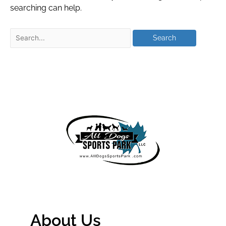
searching can help.
About Us