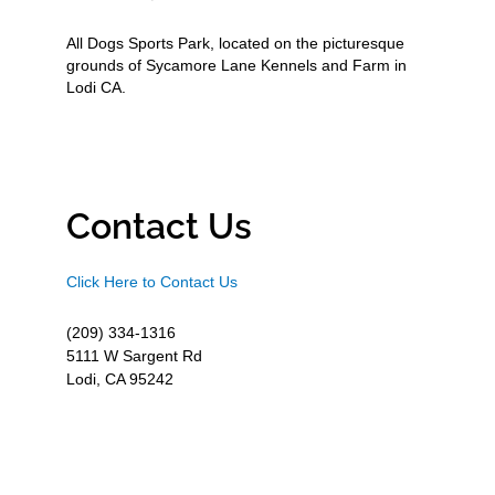
All Dogs Sports Park, located on the picturesque
grounds of Sycamore Lane Kennels and Farm in
Lodi CA.
Contact Us
Click Here to Contact Us
(209) 334-1316
5111 W Sargent Rd
Lodi, CA 95242