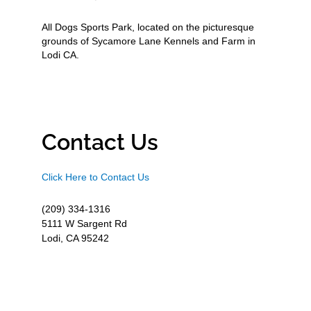
All Dogs Sports Park, located on the picturesque
grounds of Sycamore Lane Kennels and Farm in
Lodi CA.
Contact Us
Click Here to Contact Us
(209) 334-1316
5111 W Sargent Rd
Lodi, CA 95242