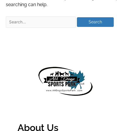
searching can help.
About Us