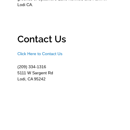
Lodi CA.
Contact Us
Click Here to Contact Us
(209) 334-1316
5111 W Sargent Rd
Lodi, CA 95242