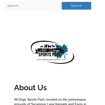
About Us
All Dogs Sports Park, located on the picturesque
grounds of Sycamore Lane Kennels and Farm in