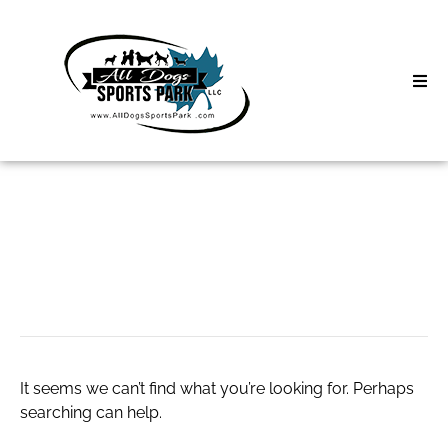
Skip
to
content
Home
Search
About
for:
Classes
run 3 unblocked
Clinics | Event
D3 Events
It seems we can’t find what you’re looking for. Perhaps
Sycamore Lan
searching can help.