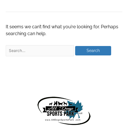
It seems we can’t find what you’re looking for. Perhaps
searching can help.