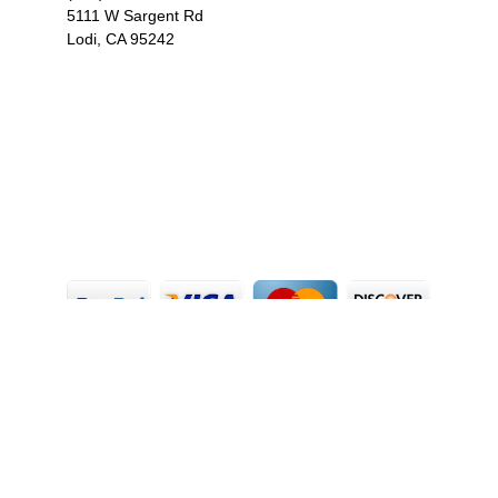
5111 W Sargent Rd
Lodi, CA 95242
F
I