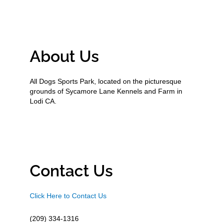
About Us
All Dogs Sports Park, located on the picturesque
grounds of Sycamore Lane Kennels and Farm in
Lodi CA.
Contact Us
Click Here to Contact Us
(209) 334-1316