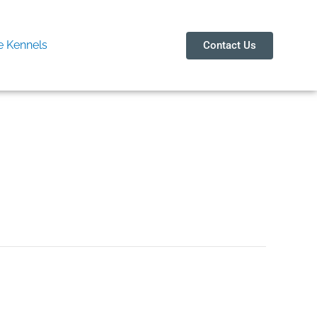
 Kennels
Contact Us