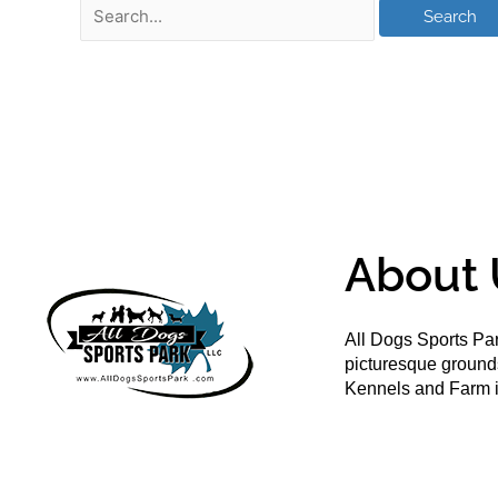
About 
All Dogs Sports Par
picturesque groun
Kennels and Farm i