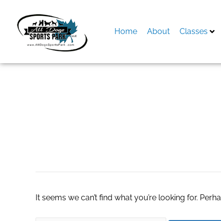
Skip
to
content
Home
About
Classes
Search
for:
Samura knife set
It seems we can’t find what you’re looking for. Perh