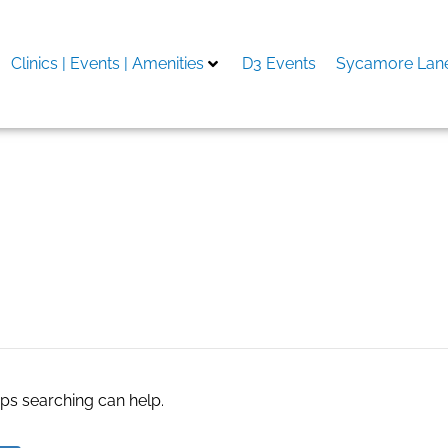
Clinics | Events | Amenities
D3 Events
Sycamore Lane
aps searching can help.