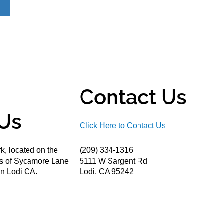
Contact Us
Us
Click Here to Contact Us
k, located on the
(209) 334-1316
ds of Sycamore Lane
5111 W Sargent Rd
n Lodi CA.
Lodi, CA 95242