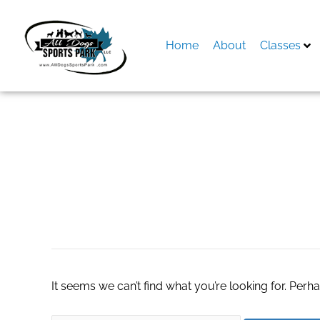
Skip
to
content
Home
About
Classes
Search
for:
scottsdale real es
It seems we can’t find what you’re looking for. Perh