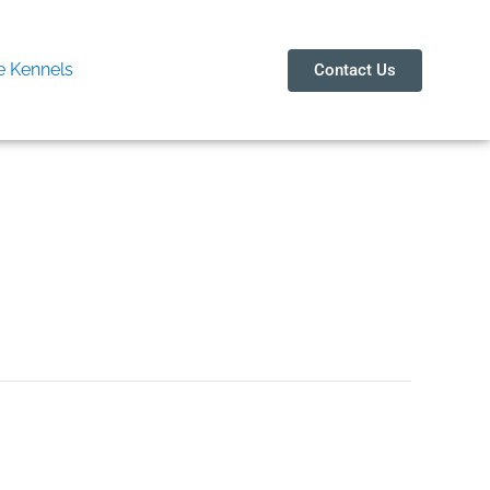
 Kennels
Contact Us