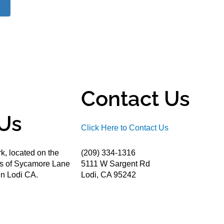
Contact Us
Us
Click Here to Contact Us
k, located on the
(209) 334-1316
ds of Sycamore Lane
5111 W Sargent Rd
n Lodi CA.
Lodi, CA 95242