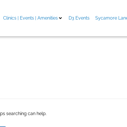
Clinics | Events | Amenities
D3 Events
Sycamore Lane
tate agents
aps searching can help.