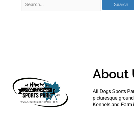
About 
All Dogs Sports Par
picturesque groun
Kennels and Farm i