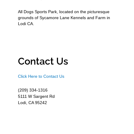
All Dogs Sports Park, located on the picturesque
grounds of Sycamore Lane Kennels and Farm in
Lodi CA.
Contact Us
Click Here to Contact Us
(209) 334-1316
5111 W Sargent Rd
Lodi, CA 95242