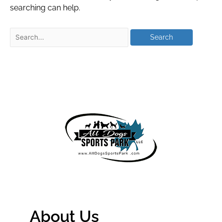
searching can help.
About Us