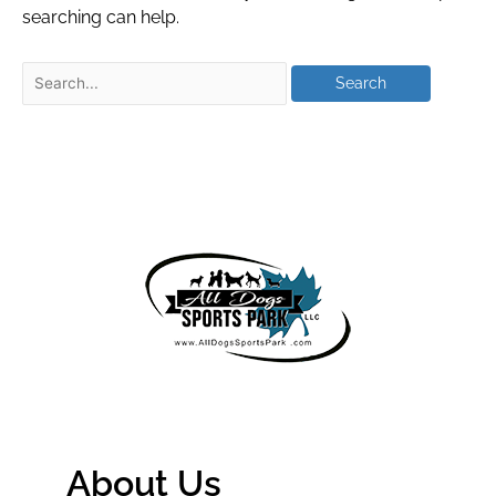
searching can help.
About Us