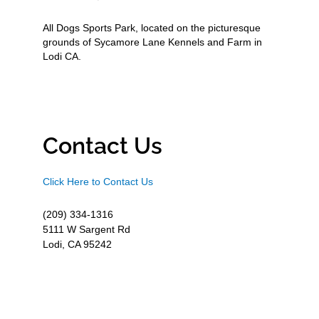
All Dogs Sports Park, located on the picturesque
grounds of Sycamore Lane Kennels and Farm in
Lodi CA.
Contact Us
Click Here to Contact Us
(209) 334-1316
5111 W Sargent Rd
Lodi, CA 95242