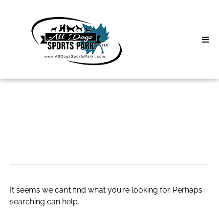
Skip
to
content
Home
Search
About
for:
Classes
Sex Cams
Clinics | Event
D3 Events
It seems we can’t find what you’re looking for. Perhaps
Sycamore Lan
searching can help.