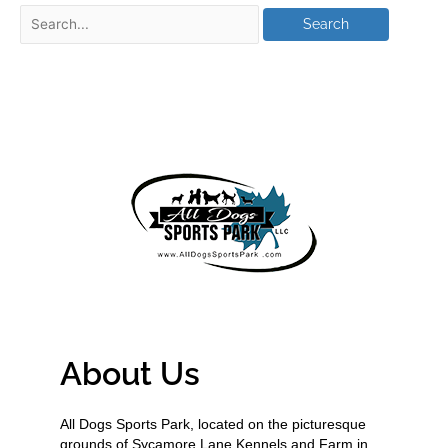
About Us
All Dogs Sports Park, located on the picturesque
grounds of Sycamore Lane Kennels and Farm in