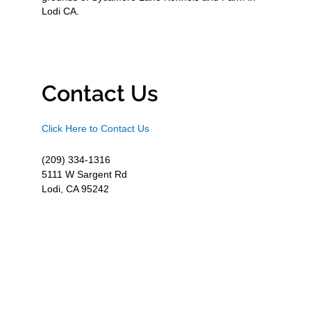
Lodi CA.
Contact Us
Click Here to Contact Us
(209) 334-1316
5111 W Sargent Rd
Lodi, CA 95242