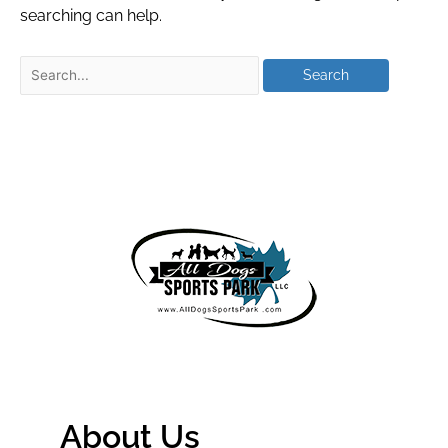
searching can help.
About Us