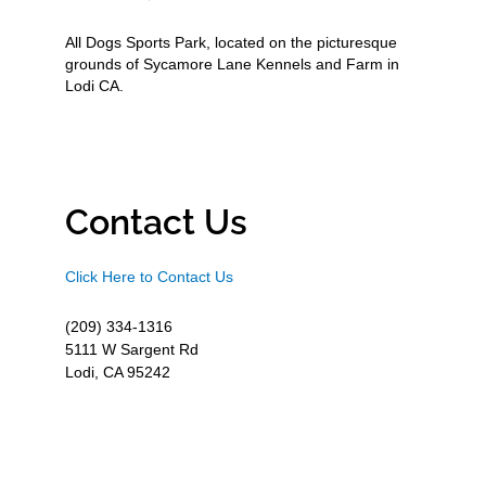
All Dogs Sports Park, located on the picturesque
grounds of Sycamore Lane Kennels and Farm in
Lodi CA.
Contact Us
Click Here to Contact Us
(209) 334-1316
5111 W Sargent Rd
Lodi, CA 95242