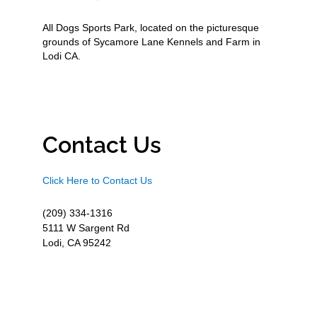
All Dogs Sports Park, located on the picturesque
grounds of Sycamore Lane Kennels and Farm in
Lodi CA.
Contact Us
Click Here to Contact Us
(209) 334-1316
5111 W Sargent Rd
Lodi, CA 95242