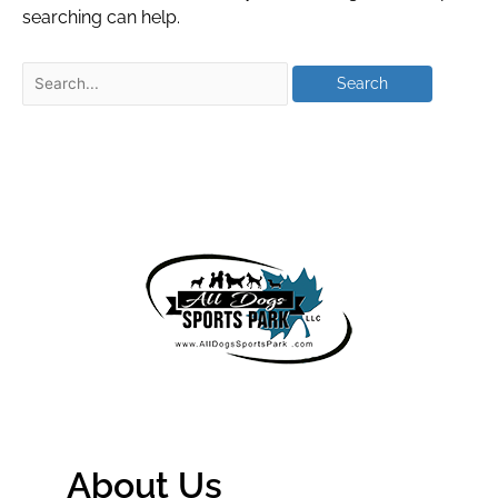
searching can help.
About Us