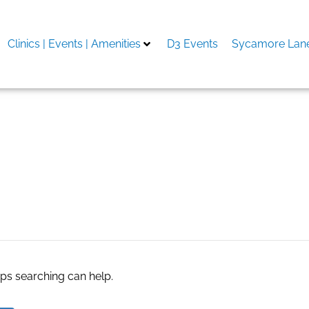
Clinics | Events | Amenities
D3 Events
Sycamore Lane
aps searching can help.