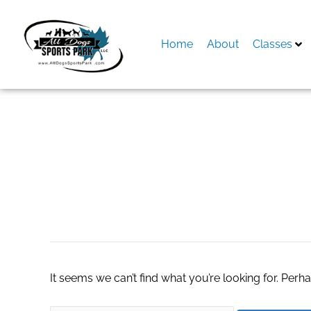
Skip
to
content
Home
About
Classes
Search
for:
situs sicbo
It seems we can’t find what you’re looking for. Perh