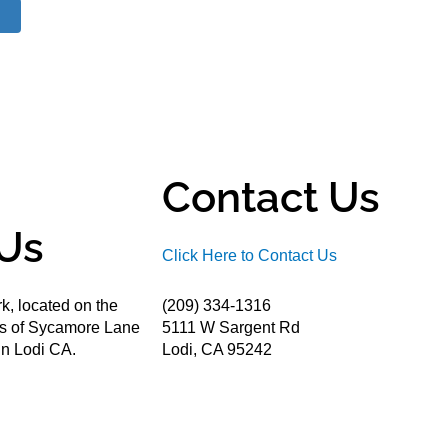
Contact Us
Us
Click Here to Contact Us
k, located on the
(209) 334-1316
ds of Sycamore Lane
5111 W Sargent Rd
n Lodi CA.
Lodi, CA 95242