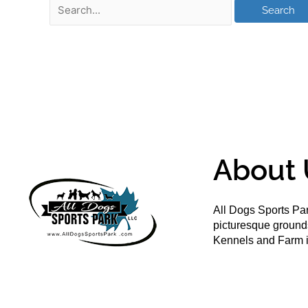
About 
All Dogs Sports Par
picturesque groun
Kennels and Farm i