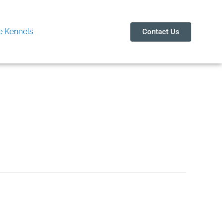
 Kennels
Contact Us