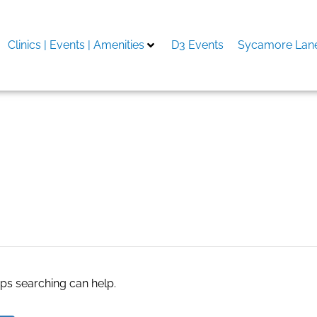
Clinics | Events | Amenities
D3 Events
Sycamore Lane
esmi
aps searching can help.