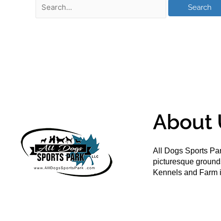
About 
All Dogs Sports Par
picturesque groun
Kennels and Farm i