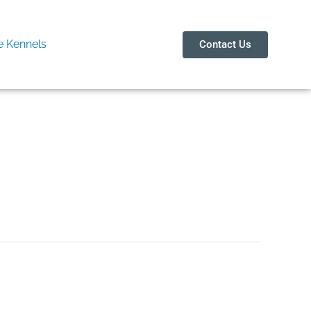
 Kennels
Contact Us