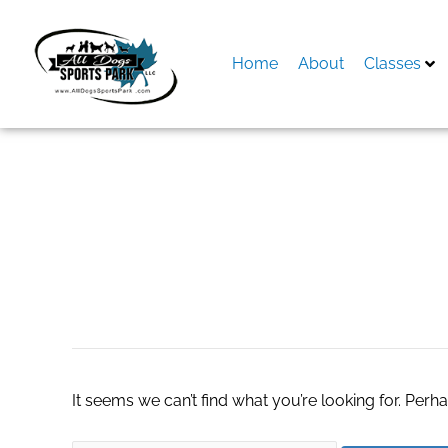
Skip
to
content
Home
About
Classes
Search
for:
situs slot gacor r
It seems we can’t find what you’re looking for. Perh