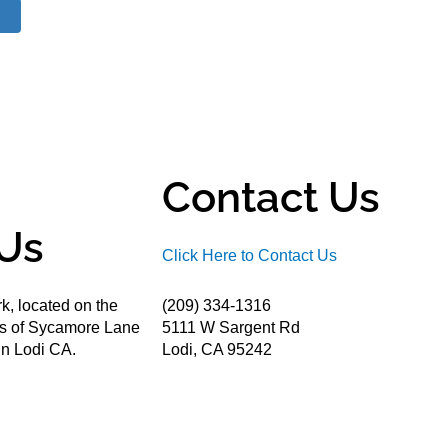
Contact Us
Us
Click Here to Contact Us
k, located on the
(209) 334-1316
ds of Sycamore Lane
5111 W Sargent Rd
n Lodi CA.
Lodi, CA 95242