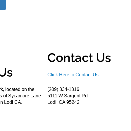
Contact Us
Us
Click Here to Contact Us
k, located on the
(209) 334-1316
ds of Sycamore Lane
5111 W Sargent Rd
n Lodi CA.
Lodi, CA 95242