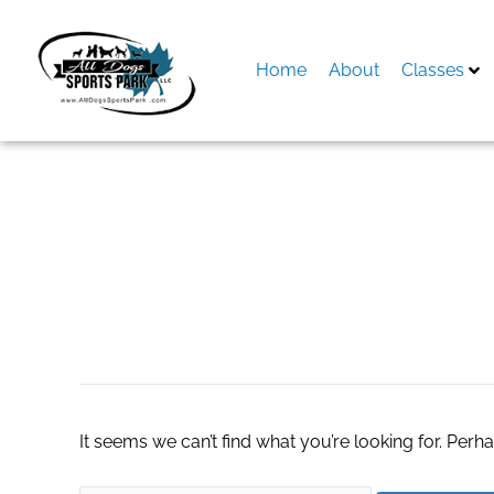
Skip
to
content
Home
About
Classes
Search
for:
slot demo space
It seems we can’t find what you’re looking for. Perh