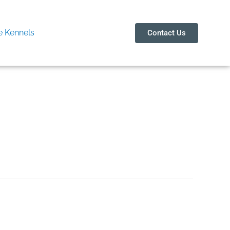
 Kennels
Contact Us