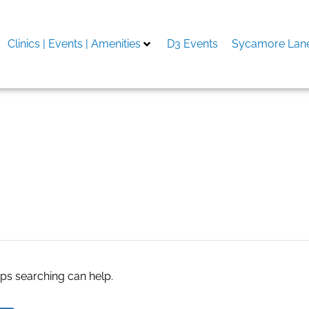
Clinics | Events | Amenities
D3 Events
Sycamore Lane
man
aps searching can help.