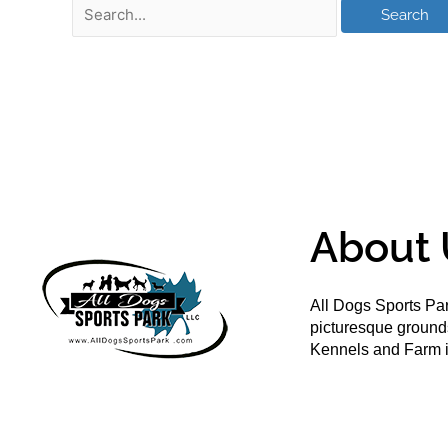
About 
All Dogs Sports Par
picturesque groun
Kennels and Farm i