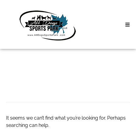
Skip
to
content
Home
Search
About
for:
Classes
slot princess 1000
Clinics | Event
D3 Events
It seems we can’t find what you’re looking for. Perhaps
Sycamore Lan
searching can help.