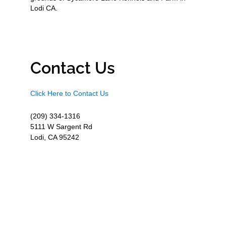
Lodi CA.
Contact Us
Click Here to Contact Us
(209) 334-1316
5111 W Sargent Rd
Lodi, CA 95242