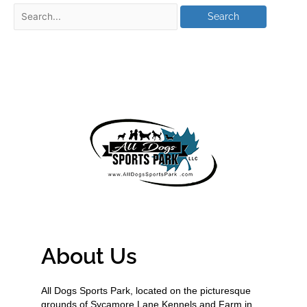
About Us
All Dogs Sports Park, located on the picturesque
grounds of Sycamore Lane Kennels and Farm in