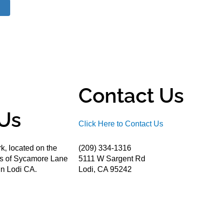
Contact Us
Us
Click Here to Contact Us
k, located on the
(209) 334-1316
ds of Sycamore Lane
5111 W Sargent Rd
n Lodi CA.
Lodi, CA 95242