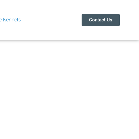
 Kennels
Contact Us