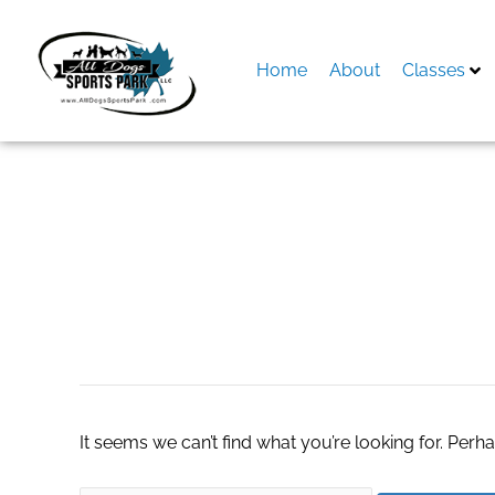
Skip
to
content
Home
About
Classes
Search
for:
slot server thaila
It seems we can’t find what you’re looking for. Perh