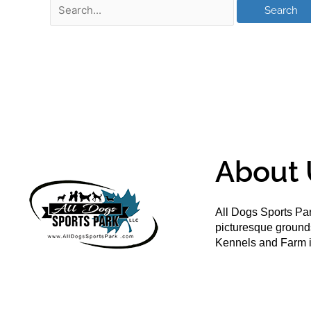
About 
All Dogs Sports Par
picturesque groun
Kennels and Farm i