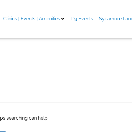
Clinics | Events | Amenities
D3 Events
Sycamore Lane
nd resmi
aps searching can help.