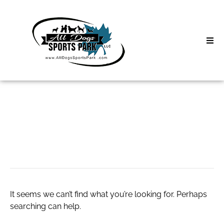
Skip
to
content
Home
Search
About
for:
Classes
slot server thailand
Clinics | Event
D3 Events
It seems we can’t find what you’re looking for. Perhaps
Sycamore Lan
searching can help.