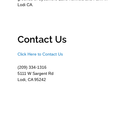
Lodi CA.
Contact Us
Click Here to Contact Us
(209) 334-1316
5111 W Sargent Rd
Lodi, CA 95242