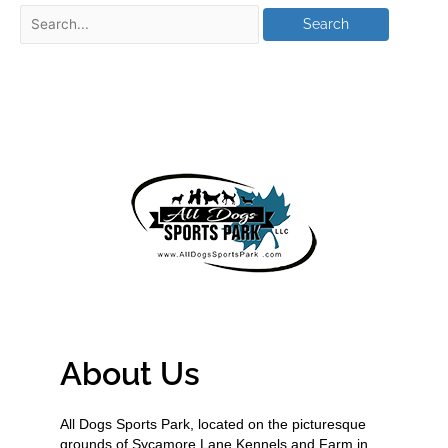
About Us
All Dogs Sports Park, located on the picturesque
grounds of Sycamore Lane Kennels and Farm in