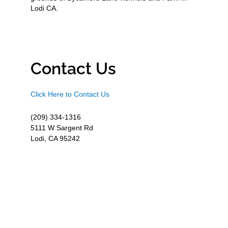
Lodi CA.
Contact Us
Click Here to Contact Us
(209) 334-1316
5111 W Sargent Rd
Lodi, CA 95242