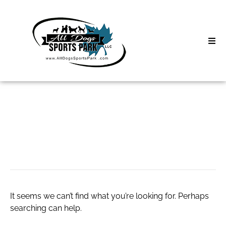
Skip
to
content
Home
Search
About
for:
Classes
slot server
Clinics | Event
D3 Events
It seems we can’t find what you’re looking for. Perhaps
Sycamore Lan
searching can help.