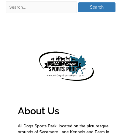
About Us
All Dogs Sports Park, located on the picturesque
grounds of Sycamore Lane Kennels and Farm in