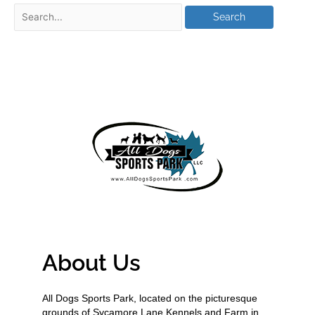
About Us
All Dogs Sports Park, located on the picturesque
grounds of Sycamore Lane Kennels and Farm in