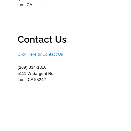
Lodi CA.
Contact Us
Click Here to Contact Us
(209) 334-1316
5111 W Sargent Rd
Lodi, CA 95242