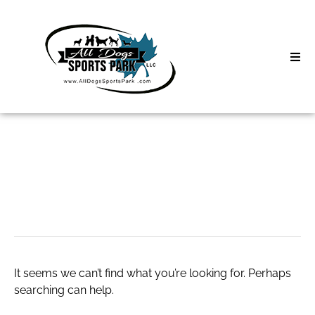
Skip
to
content
Home
Search
About
for:
Classes
slot via qris
Clinics | Event
D3 Events
It seems we can’t find what you’re looking for. Perhaps
Sycamore Lan
searching can help.