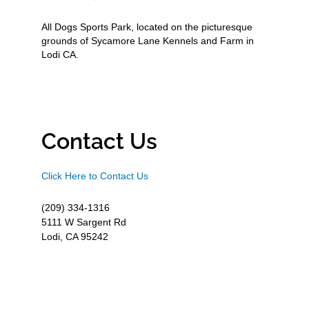
All Dogs Sports Park, located on the picturesque
grounds of Sycamore Lane Kennels and Farm in
Lodi CA.
Contact Us
Click Here to Contact Us
(209) 334-1316
5111 W Sargent Rd
Lodi, CA 95242