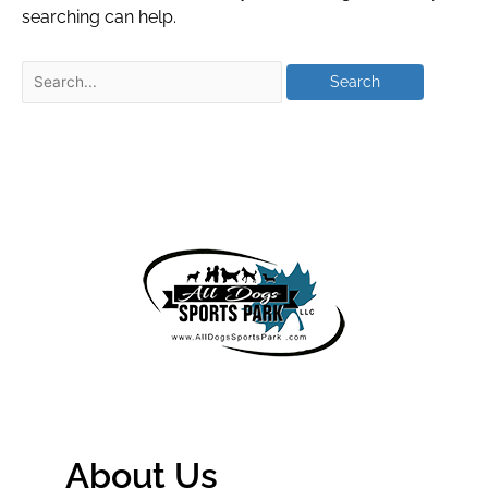
searching can help.
About Us