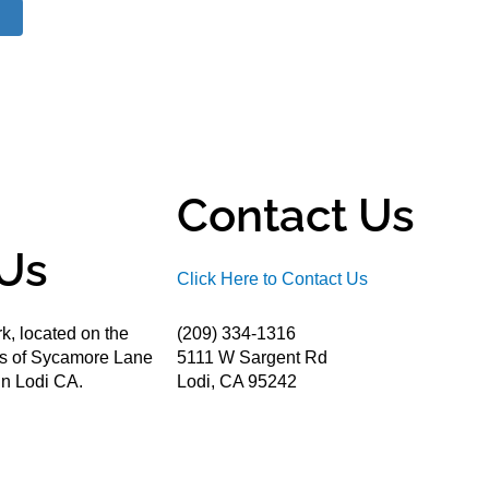
Contact Us
Us
Click Here to Contact Us
k, located on the
(209) 334-1316
ds of Sycamore Lane
5111 W Sargent Rd
n Lodi CA.
Lodi, CA 95242