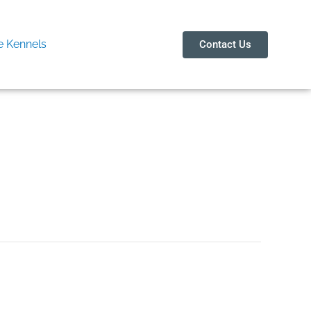
 Kennels
Contact Us