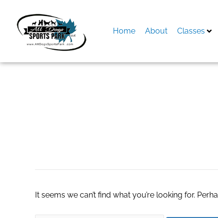
Skip
to
content
Home
About
Classes
Search
for:
SMO Company
It seems we can’t find what you’re looking for. Perh