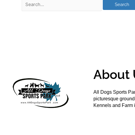
About 
All Dogs Sports Par
picturesque groun
Kennels and Farm i