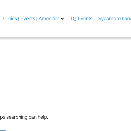
Clinics | Events | Amenities
D3 Events
Sycamore Lane
aps searching can help.