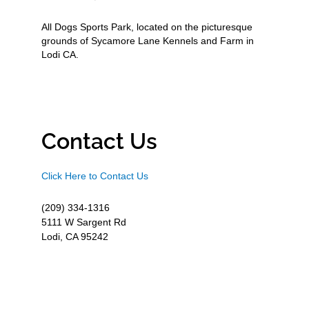
All Dogs Sports Park, located on the picturesque
grounds of Sycamore Lane Kennels and Farm in
Lodi CA.
Contact Us
Click Here to Contact Us
(209) 334-1316
5111 W Sargent Rd
Lodi, CA 95242