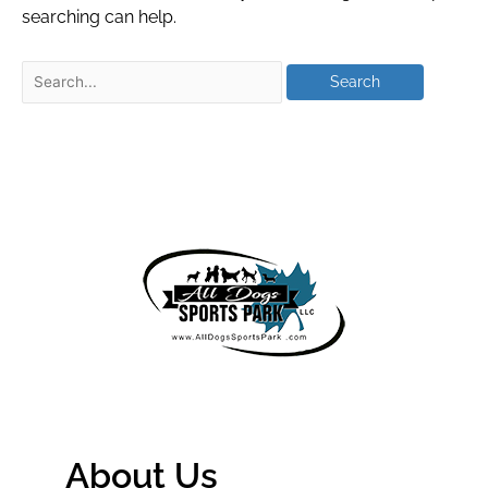
searching can help.
About Us