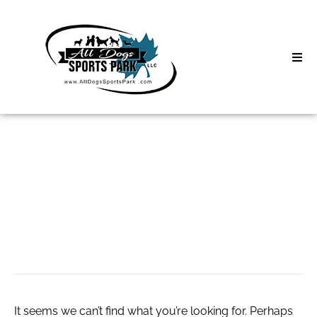
Skip
to
content
Home
Search
About
for:
Classes
Spinwin77 Link
Clinics | Event
Alternatif
D3 Events
Sycamore Lan
It seems we can’t find what you’re looking for. Perhaps