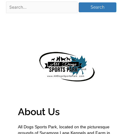
About Us
All Dogs Sports Park, located on the picturesque
grounds of Sycamore Lane Kennels and Farm in