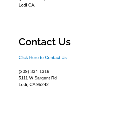
Lodi CA.
Contact Us
Click Here to Contact Us
(209) 334-1316
5111 W Sargent Rd
Lodi, CA 95242