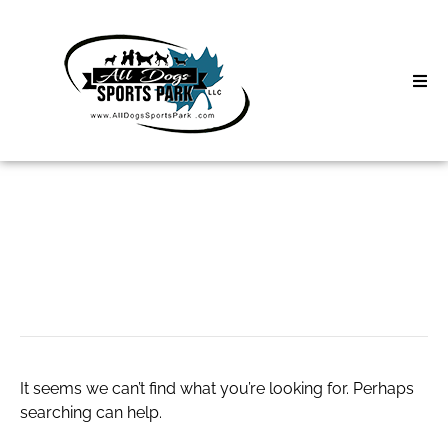
Skip
to
content
Home
Search
About
for:
Classes
spray foam roofing
Clinics | Event
D3 Events
It seems we can’t find what you’re looking for. Perhaps
Sycamore Lan
searching can help.