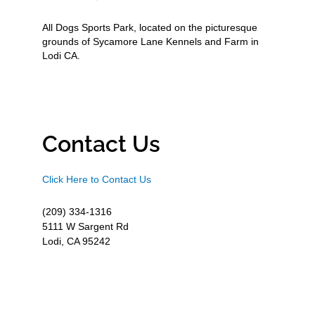
All Dogs Sports Park, located on the picturesque
grounds of Sycamore Lane Kennels and Farm in
Lodi CA.
Contact Us
Click Here to Contact Us
(209) 334-1316
5111 W Sargent Rd
Lodi, CA 95242