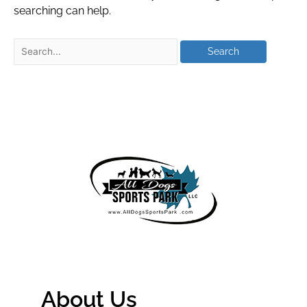
searching can help.
About Us