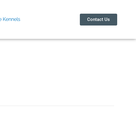
 Kennels
Contact Us