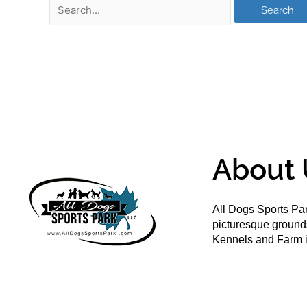
About 
All Dogs Sports Par
picturesque groun
Kennels and Farm i