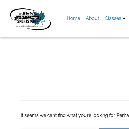
Skip
to
content
Home
About
Classes
Search
for:
#STEMeducation
It seems we can’t find what you’re looking for. Perh