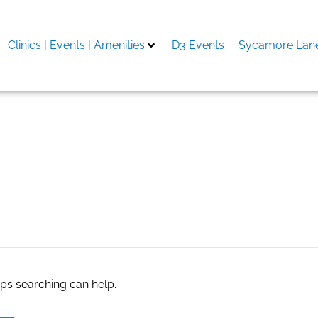
Clinics | Events | Amenities
D3 Events
Sycamore Lane
aps searching can help.