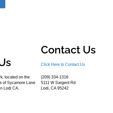
Contact Us
Us
Click Here to Contact Us
k, located on the
(209) 334-1316
ds of Sycamore Lane
5111 W Sargent Rd
n Lodi CA.
Lodi, CA 95242