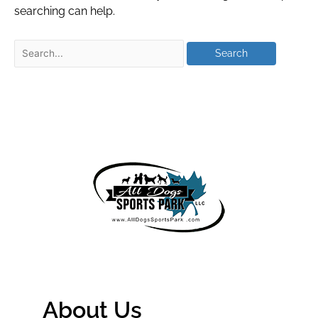
searching can help.
About Us