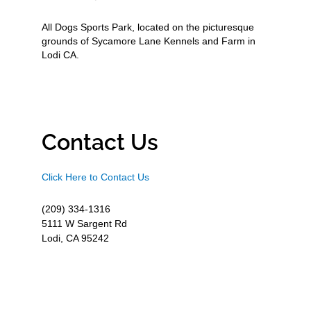
All Dogs Sports Park, located on the picturesque
grounds of Sycamore Lane Kennels and Farm in
Lodi CA.
Contact Us
Click Here to Contact Us
(209) 334-1316
5111 W Sargent Rd
Lodi, CA 95242