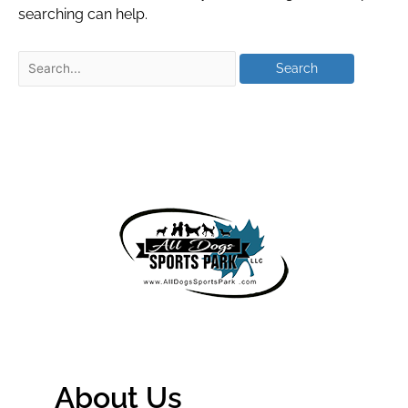
searching can help.
About Us