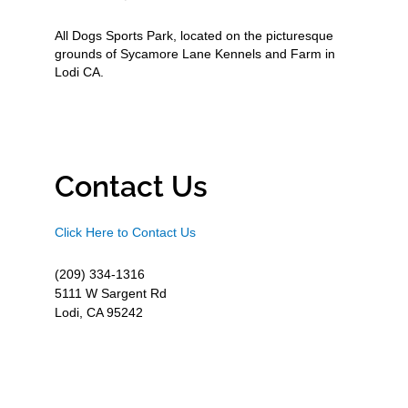
All Dogs Sports Park, located on the picturesque
grounds of Sycamore Lane Kennels and Farm in
Lodi CA.
Contact Us
Click Here to Contact Us
(209) 334-1316
5111 W Sargent Rd
Lodi, CA 95242