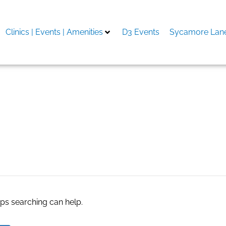
Clinics | Events | Amenities
D3 Events
Sycamore Lane
aps searching can help.