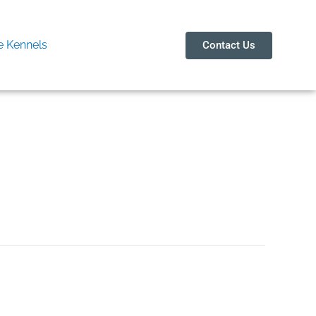
 Kennels
Contact Us