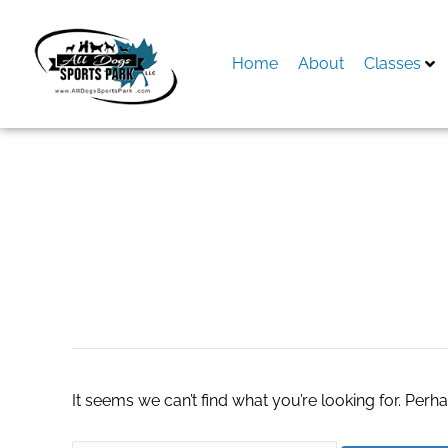
Skip
to
content
Home
About
Classes
Search
for:
Subaru lightbar
It seems we can’t find what you’re looking for. Perh