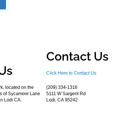
Contact Us
Us
Click Here to Contact Us
k, located on the
(209) 334-1316
ds of Sycamore Lane
5111 W Sargent Rd
n Lodi CA.
Lodi, CA 95242