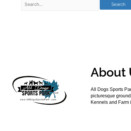
About 
All Dogs Sports Par
picturesque groun
Kennels and Farm i