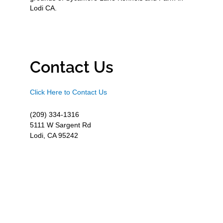
Lodi CA.
Contact Us
Click Here to Contact Us
(209) 334-1316
5111 W Sargent Rd
Lodi, CA 95242