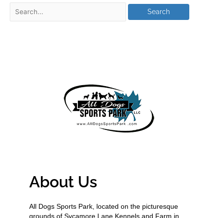
About Us
All Dogs Sports Park, located on the picturesque
grounds of Sycamore Lane Kennels and Farm in