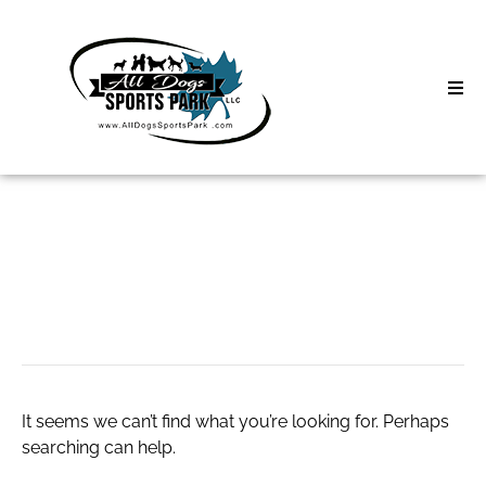
Skip
to
content
Home
Search
About
for:
Classes
Suryapet escorts
Clinics | Event
D3 Events
It seems we can’t find what you’re looking for. Perhaps
Sycamore Lan
searching can help.