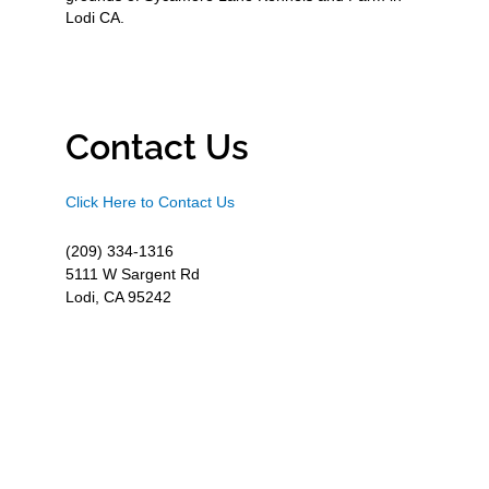
Lodi CA.
Contact Us
Click Here to Contact Us
(209) 334-1316
5111 W Sargent Rd
Lodi, CA 95242