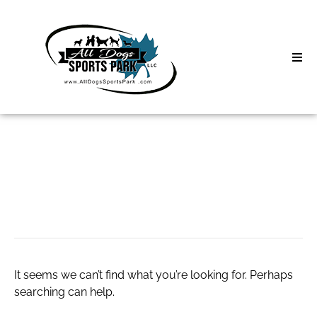
Skip
to
content
Home
Search
About
for:
Classes
take a look now
Clinics | Event
D3 Events
It seems we can’t find what you’re looking for. Perhaps
Sycamore Lan
searching can help.