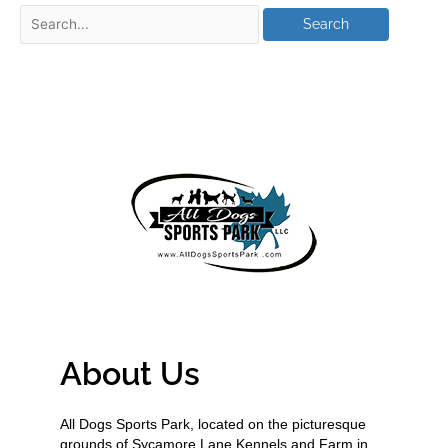
About Us
All Dogs Sports Park, located on the picturesque
grounds of Sycamore Lane Kennels and Farm in