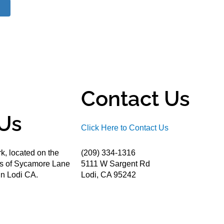
Contact Us
Us
Click Here to Contact Us
k, located on the
(209) 334-1316
ds of Sycamore Lane
5111 W Sargent Rd
n Lodi CA.
Lodi, CA 95242