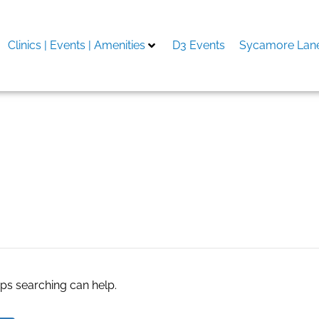
Clinics | Events | Amenities
D3 Events
Sycamore Lane
ernative to therapy
aps searching can help.