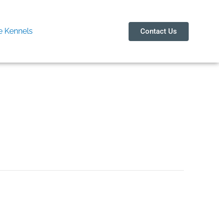
 Kennels
Contact Us