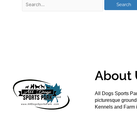
About 
All Dogs Sports Par
picturesque groun
Kennels and Farm i