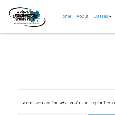
Skip
to
content
Home
About
Classes
Search
for:
taking care an alt
It seems we can’t find what you’re looking for. Perh