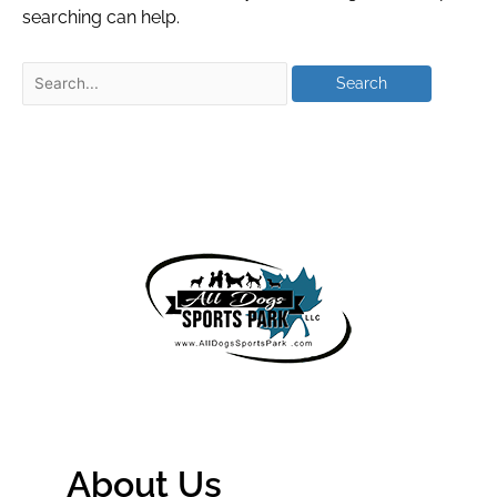
searching can help.
About Us