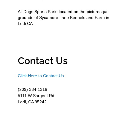
All Dogs Sports Park, located on the picturesque
grounds of Sycamore Lane Kennels and Farm in
Lodi CA.
Contact Us
Click Here to Contact Us
(209) 334-1316
5111 W Sargent Rd
Lodi, CA 95242