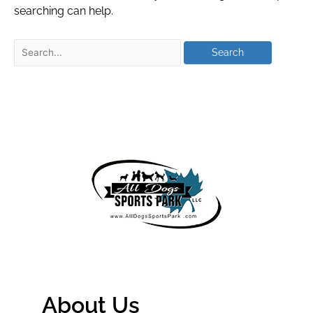
searching can help.
About Us