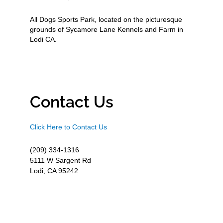
All Dogs Sports Park, located on the picturesque
grounds of Sycamore Lane Kennels and Farm in
Lodi CA.
Contact Us
Click Here to Contact Us
(209) 334-1316
5111 W Sargent Rd
Lodi, CA 95242