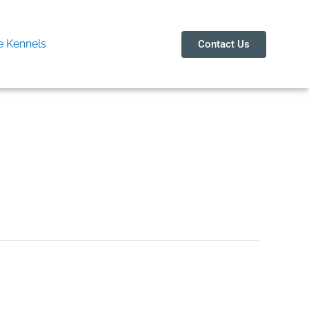
 Kennels
Contact Us