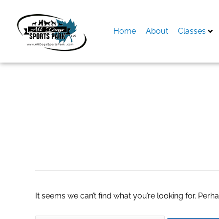
Skip
to
content
Home
About
Classes
Search
for:
Texas Strong HV
It seems we can’t find what you’re looking for. Perh