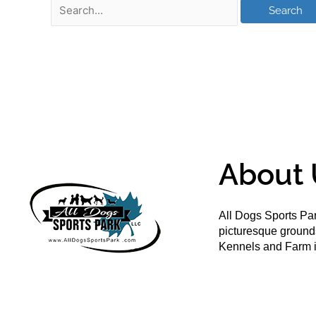
About 
All Dogs Sports Par
picturesque groun
Kennels and Farm i