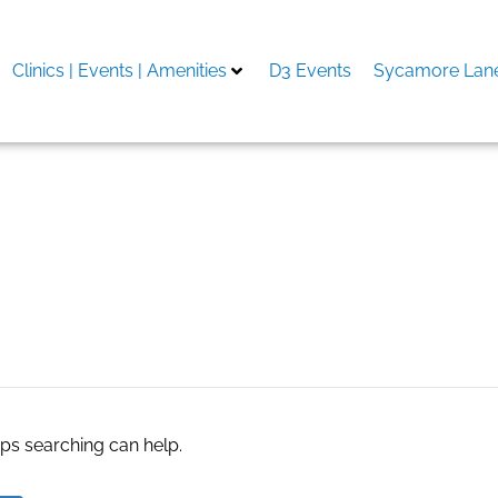
Clinics | Events | Amenities
D3 Events
Sycamore Lane
AC Houston
aps searching can help.