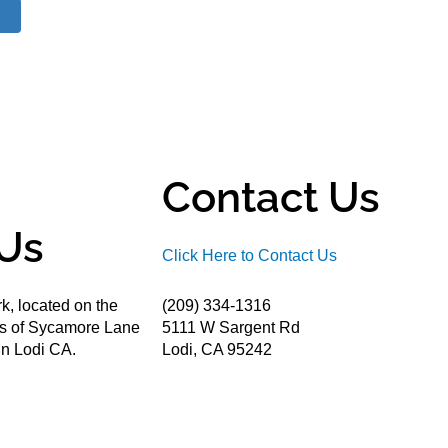
Contact Us
Us
Click Here to Contact Us
k, located on the
(209) 334-1316
ds of Sycamore Lane
5111 W Sargent Rd
n Lodi CA.
Lodi, CA 95242