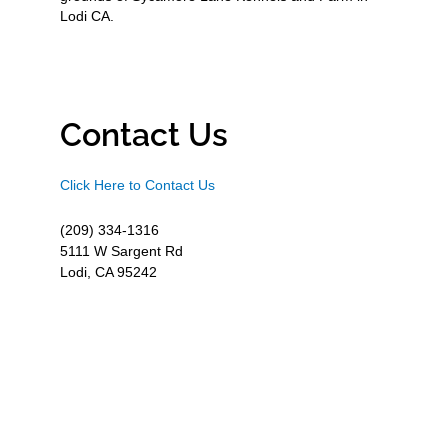
Lodi CA.
Contact Us
Click Here to Contact Us
(209) 334-1316
5111 W Sargent Rd
Lodi, CA 95242