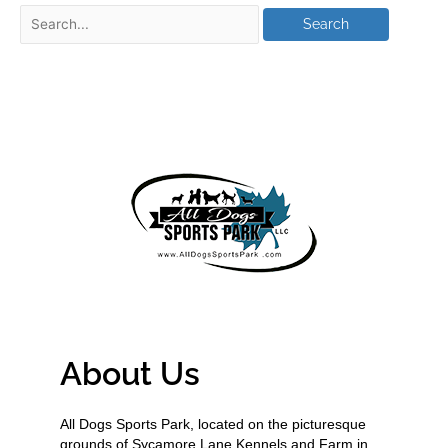
About Us
All Dogs Sports Park, located on the picturesque
grounds of Sycamore Lane Kennels and Farm in