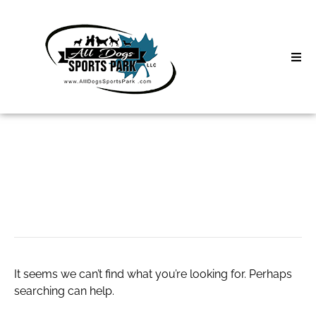
Skip
to
content
Home
Search
About
for:
Classes
thcv destillat
Clinics | Event
D3 Events
It seems we can’t find what you’re looking for. Perhaps
Sycamore Lan
searching can help.