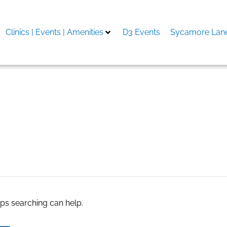
Clinics | Events | Amenities
D3 Events
Sycamore Lane
 energy medicine pdf
aps searching can help.