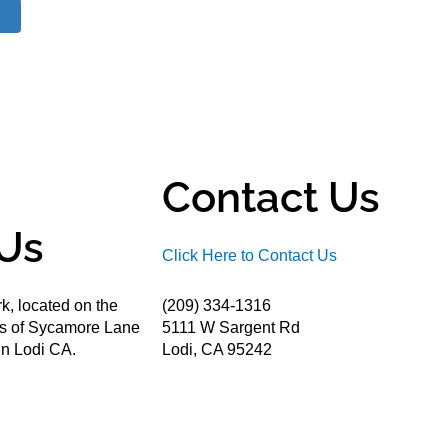
Contact Us
Us
Click Here to Contact Us
k, located on the
(209) 334-1316
ds of Sycamore Lane
5111 W Sargent Rd
n Lodi CA.
Lodi, CA 95242