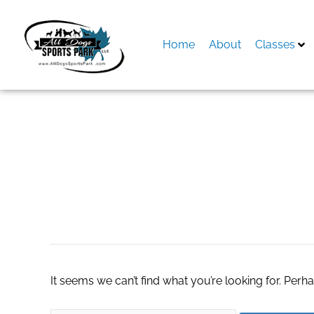
Skip
to
content
Home
About
Classes
Search
for:
the little book of
It seems we can’t find what you’re looking for. Perh