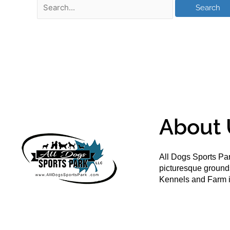
About 
All Dogs Sports Par
picturesque groun
Kennels and Farm i