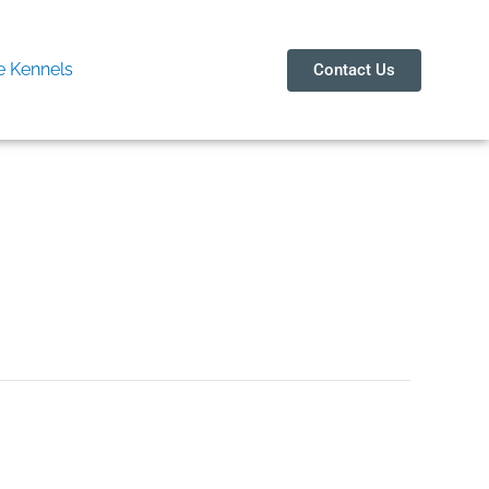
 Kennels
Contact Us