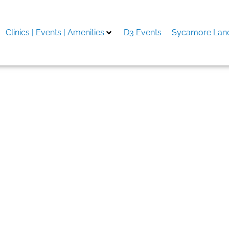
Clinics | Events | Amenities
D3 Events
Sycamore Lane
nline – bättre än konkurr
mium porr online Högkval