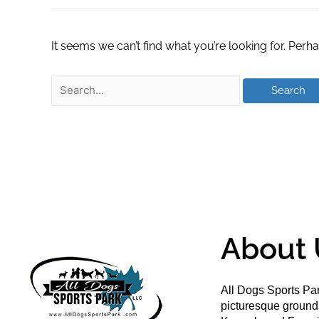
It seems we can’t find what you’re looking for. Perh
About 
All Dogs Sports Par
picturesque groun