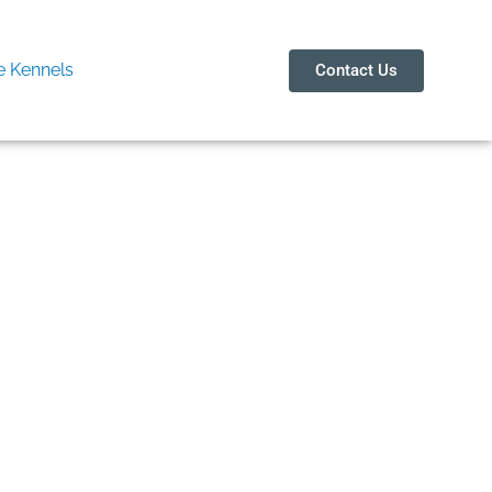
 Kennels
Contact Us
enterna Bli
itativ online