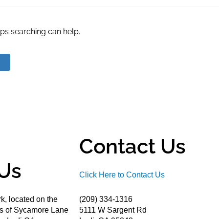
aps searching can help.
Contact Us
Us
Click Here to Contact Us
k, located on the
(209) 334-1316
ds of Sycamore Lane
5111 W Sargent Rd