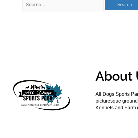
About 
All Dogs Sports Par
picturesque groun
Kennels and Farm i