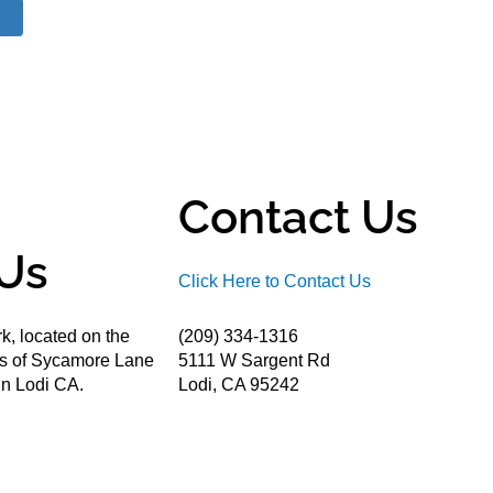
Contact Us
Us
Click Here to Contact Us
k, located on the
(209) 334-1316
ds of Sycamore Lane
5111 W Sargent Rd
n Lodi CA.
Lodi, CA 95242