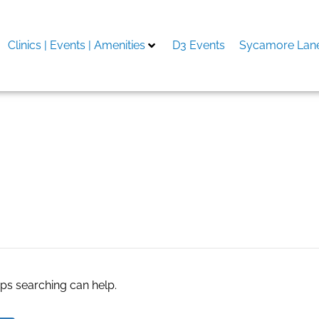
Clinics | Events | Amenities
D3 Events
Sycamore Lane
ents in san diego
aps searching can help.