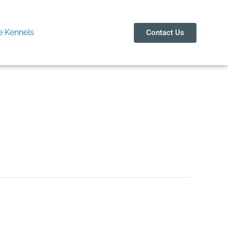
 Kennels
Contact Us