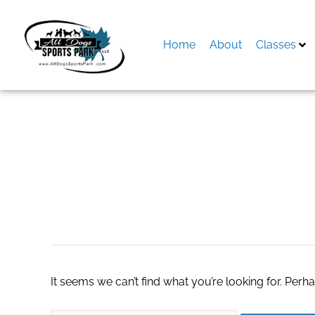
Skip
to
content
Home
About
Classes
Search
for:
top real estate ag
It seems we can’t find what you’re looking for. Perh