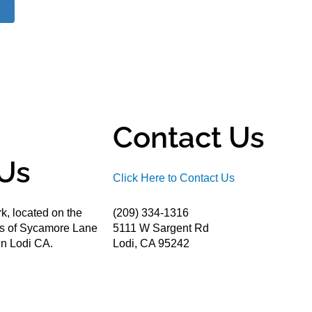
Contact Us
Us
Click Here to Contact Us
k, located on the
(209) 334-1316
ds of Sycamore Lane
5111 W Sargent Rd
n Lodi CA.
Lodi, CA 95242