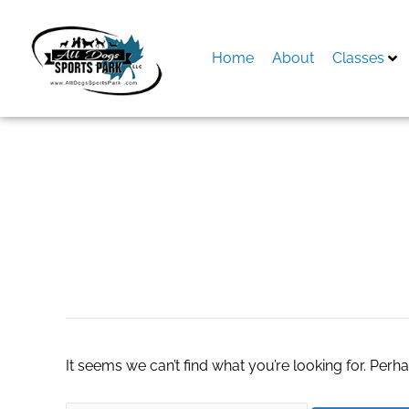
Skip
to
content
Home
About
Classes
Search
for:
#TotalControl24r
It seems we can’t find what you’re looking for. Perh