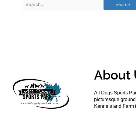
About 
All Dogs Sports Par
picturesque groun
Kennels and Farm i