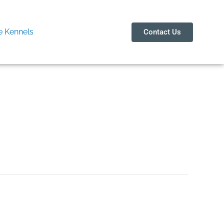
 Kennels
Contact Us