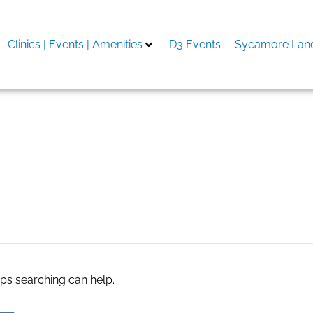
Clinics | Events | Amenities
D3 Events
Sycamore Lane
eviews
aps searching can help.