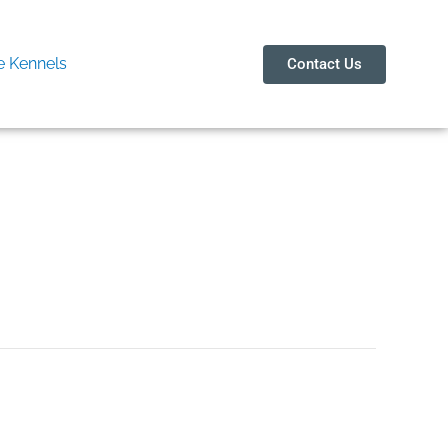
 Kennels
Contact Us