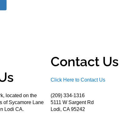
Contact Us
Us
Click Here to Contact Us
k, located on the
(209) 334-1316
ds of Sycamore Lane
5111 W Sargent Rd
n Lodi CA.
Lodi, CA 95242