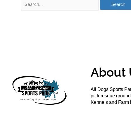
About 
All Dogs Sports Par
picturesque groun
Kennels and Farm i