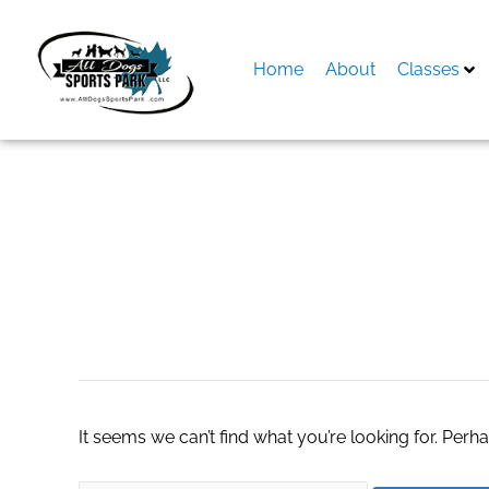
Skip
to
content
Home
About
Classes
Search
for:
Truck
It seems we can’t find what you’re looking for. Perh