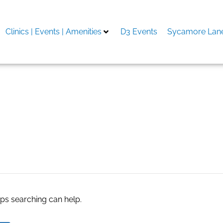
Clinics | Events | Amenities
D3 Events
Sycamore Lane
aps searching can help.