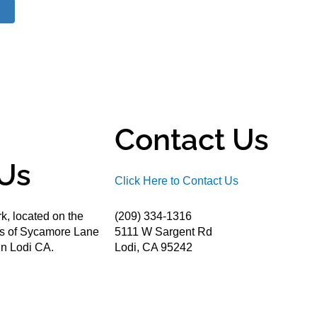
Contact Us
Us
Click Here to Contact Us
k, located on the
(209) 334-1316
ds of Sycamore Lane
5111 W Sargent Rd
n Lodi CA.
Lodi, CA 95242