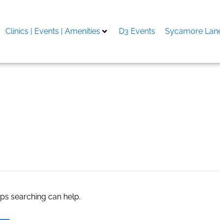
Clinics | Events | Amenities
D3 Events
Sycamore Lane
ing
aps searching can help.