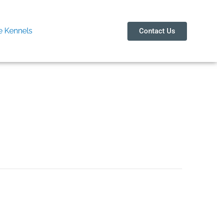
 Kennels
Contact Us