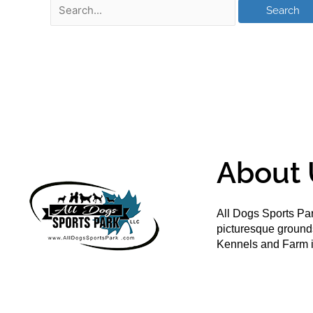
About 
All Dogs Sports Par
picturesque groun
Kennels and Farm i