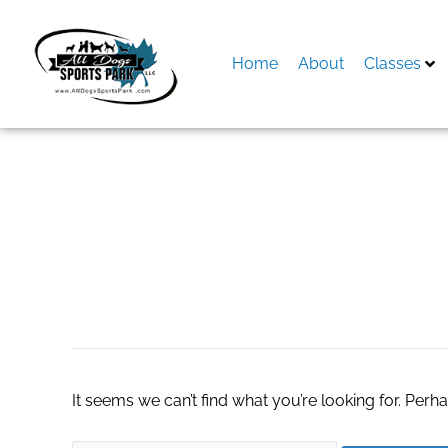
Skip
to
content
Home
About
Classes
Search
for:
turnkey dropshipp
It seems we can’t find what you’re looking for. Perh