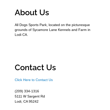
About Us
All Dogs Sports Park, located on the picturesque
grounds of Sycamore Lane Kennels and Farm in
Lodi CA.
Contact Us
Click Here to Contact Us
(209) 334-1316
5111 W Sargent Rd
Lodi, CA 95242