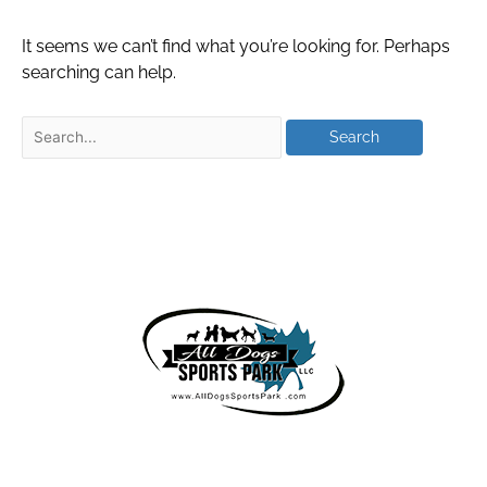
It seems we can’t find what you’re looking for. Perhaps
searching can help.