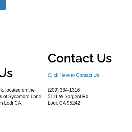
Contact Us
Us
Click Here to Contact Us
k, located on the
(209) 334-1316
ds of Sycamore Lane
5111 W Sargent Rd
n Lodi CA.
Lodi, CA 95242