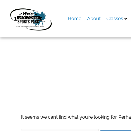
Skip
to
content
Home
About
Classes
Search
for:
united vacation
It seems we can’t find what you’re looking for. Perh