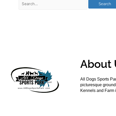
About 
All Dogs Sports Par
picturesque groun
Kennels and Farm i