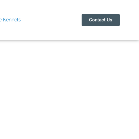
 Kennels
Contact Us