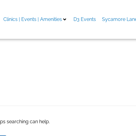
Clinics | Events | Amenities
D3 Events
Sycamore Lane
aps searching can help.