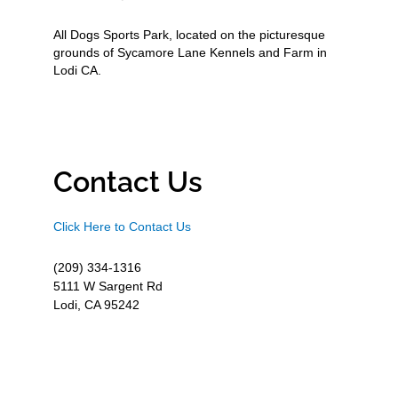
All Dogs Sports Park, located on the picturesque
grounds of Sycamore Lane Kennels and Farm in
Lodi CA.
Contact Us
Click Here to Contact Us
(209) 334-1316
5111 W Sargent Rd
Lodi, CA 95242