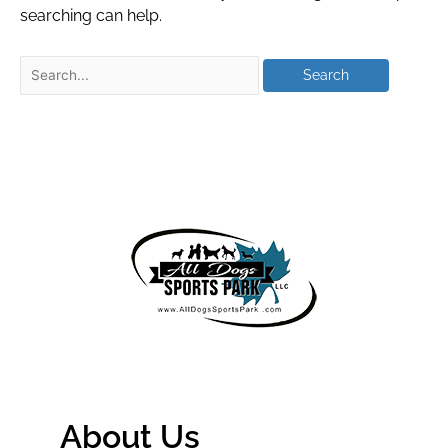
searching can help.
About Us