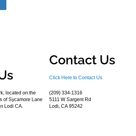
Contact Us
Us
Click Here to Contact Us
k, located on the
(209) 334-1316
ds of Sycamore Lane
5111 W Sargent Rd
n Lodi CA.
Lodi, CA 95242