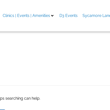
Clinics | Events | Amenities
D3 Events
Sycamore Lane
.com
aps searching can help.