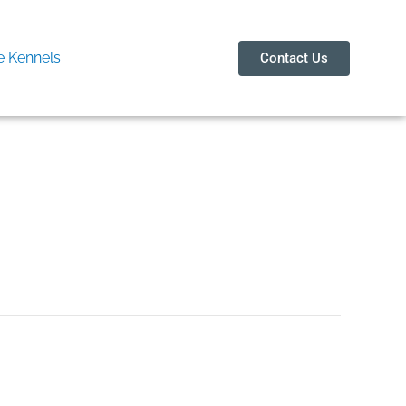
 Kennels
Contact Us