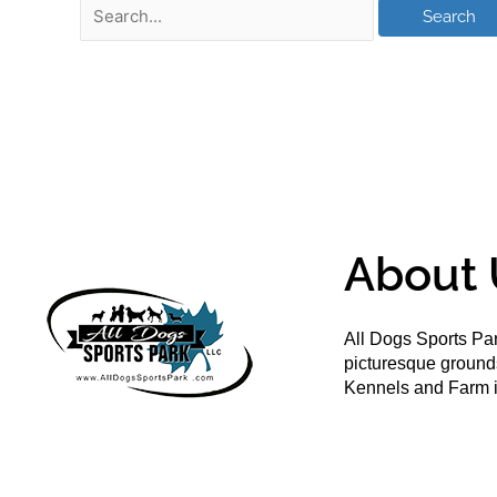
About 
All Dogs Sports Par
picturesque groun
Kennels and Farm i