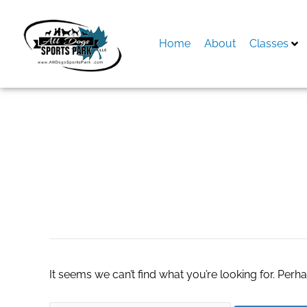
Skip
to
content
Home
About
Classes
Search
for:
vegas-style-slots
It seems we can’t find what you’re looking for. Perh