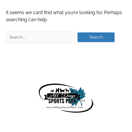
It seems we can’t find what you’re looking for. Perhaps
searching can help.