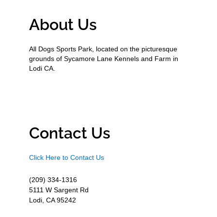
About Us
All Dogs Sports Park, located on the picturesque
grounds of Sycamore Lane Kennels and Farm in
Lodi CA.
Contact Us
Click Here to Contact Us
(209) 334-1316
5111 W Sargent Rd
Lodi, CA 95242